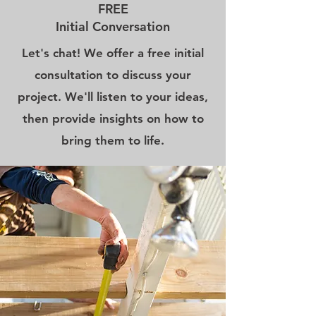
FREE
Initial Conversation
Let's chat! We offer a free initial
consultation to discuss your
project. We'll listen to your ideas,
then provide insights on how to
bring them to life.