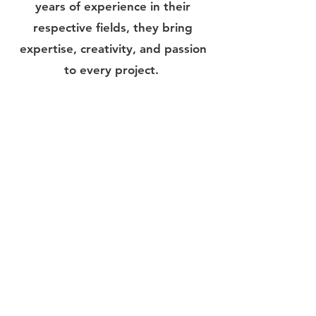
years of experience in their
respective fields, they bring
expertise, creativity, and passion
to every project.