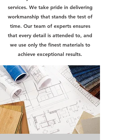
services. We take pride in delivering
workmanship that stands the test of
time. Our team of experts ensures
that every detail is attended to, and
we use only the finest materials to
achieve exceptional results.