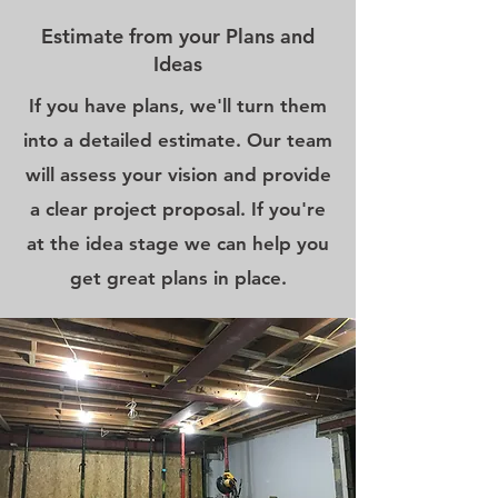
Estimate from your Plans and
Ideas
If you have plans, we'll turn them
into a detailed estimate. Our team
will assess your vision and provide
a clear project proposal. If you're
at the idea stage we can help you
get great plans in place.