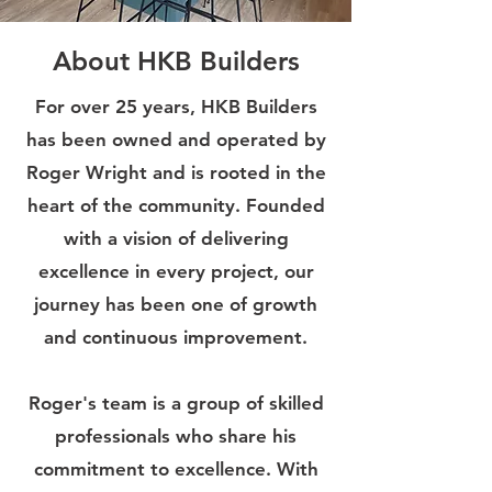
About HKB Builders
For over 25 years, HKB Builders
has been owned and operated by
Roger Wright and is rooted in the
heart of the community. Founded
with a vision of delivering
excellence in every project, our
journey has been one of growth
and continuous improvement.
Roger's team is a group of skilled
professionals who share his
commitment to excellence. With