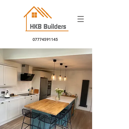
07774591145
5