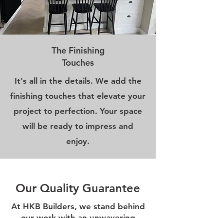
The Finishing
Touches
It's all in the details. We add the
finishing touches that elevate your
project to perfection. Your space
will be ready to impress and
enjoy.
Our Quality Guarantee
At HKB Builders, we stand behind
our work with an unwavering