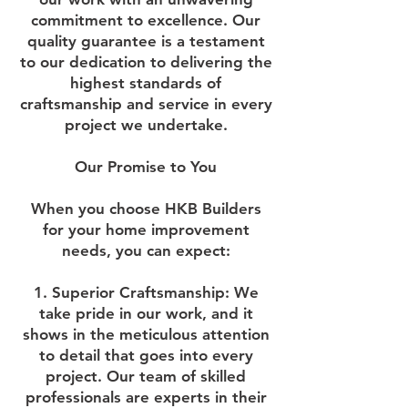
commitment to excellence. Our
quality guarantee is a testament
to our dedication to delivering the
highest standards of
craftsmanship and service in every
project we undertake.
Our Promise to You
When you choose HKB Builders
for your home improvement
needs, you can expect:
1. Superior Craftsmanship:
We
take pride in our work, and it
shows in the meticulous attention
to detail that goes into every
project. Our team of skilled
professionals are experts in their