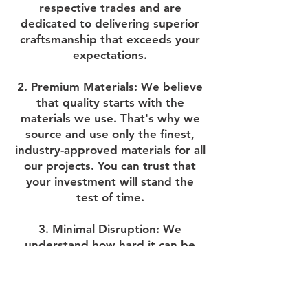
respective trades and are
dedicated to delivering superior
craftsmanship that exceeds your
expectations.
2. Premium Materials: We believe
that quality starts with the
materials we use. That's why we
source and use only the finest,
industry-approved materials for all
our projects. You can trust that
your investment will stand the
test of time.
3. Minimal Disruption: We
understand how hard it can be
having our team in your house so
we keep a clean and tidy site
wherever possible and always