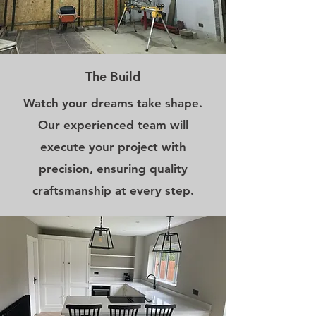
The Build
Watch your dreams take shape.
Our experienced team will
execute your project with
precision, ensuring quality
craftsmanship at every step.