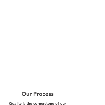
Our Process
Quality is the cornerstone of our