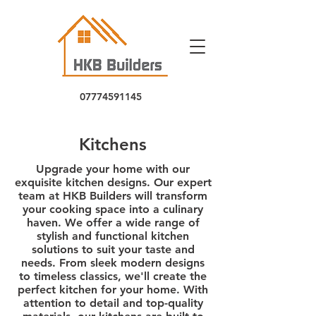
07774591145
5
Kitchens
Upgrade your home with our
exquisite kitchen designs. Our expert
team at HKB Builders will transform
your cooking space into a culinary
haven. We offer a wide range of
stylish and functional kitchen
solutions to suit your taste and
needs. From sleek modern designs
to timeless classics, we'll create the
perfect kitchen for your home. With
attention to detail and top-quality