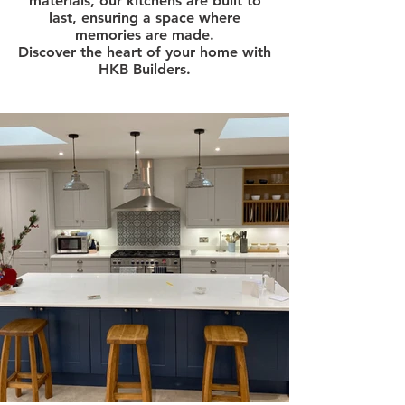
materials, our kitchens are built to
last, ensuring a space where
memories are made.
Discover the heart of your home with
HKB Builders.